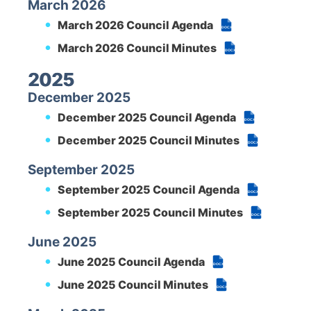
March 2026
March 2026 Council Agenda
DOCX
March 2026 Council Minutes
DOCX
2025
December 2025
December 2025 Council Agenda
DOCX
December 2025 Council Minutes
DOCX
September 2025
September 2025 Council Agenda
DOCX
September 2025 Council Minutes
DOCX
June 2025
June 2025 Council Agenda
DOCX
June 2025 Council Minutes
DOCX