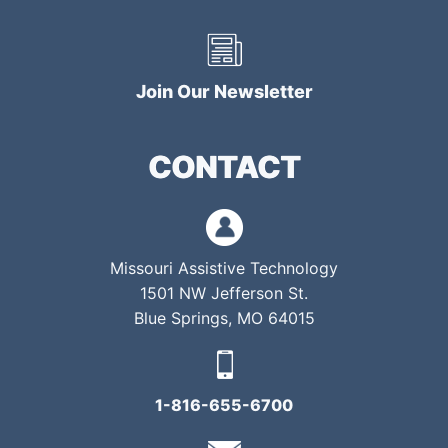
Join Our Newsletter
CONTACT
Missouri Assistive Technology
1501 NW Jefferson St.
Blue Springs, MO 64015
1-816-655-6700