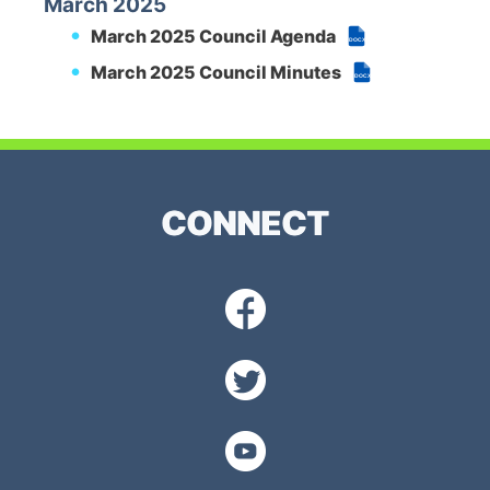
March 2025
March 2025 Council Agenda
DOCX
March 2025 Council Minutes
DOCX
CONNECT