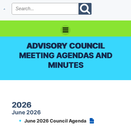
Skip
to
content
ADVISORY COUNCIL
MEETING AGENDAS AND
MINUTES
2026
June 2026
June 2026 Council Agenda
DOCX