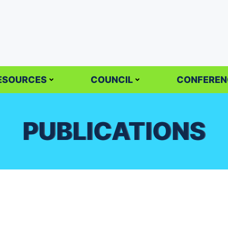
ESOURCES
COUNCIL
CONFEREN
PUBLICATIONS