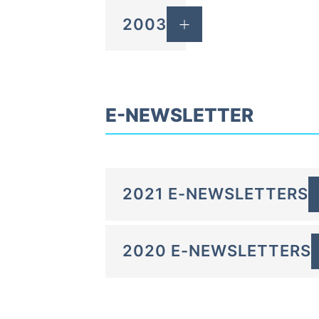
2003
E-NEWSLETTER
2021 E-NEWSLETTERS
2020 E-NEWSLETTERS