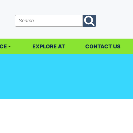
CE
EXPLORE AT
CONTACT US