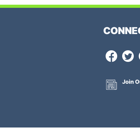
CONNE
Join O