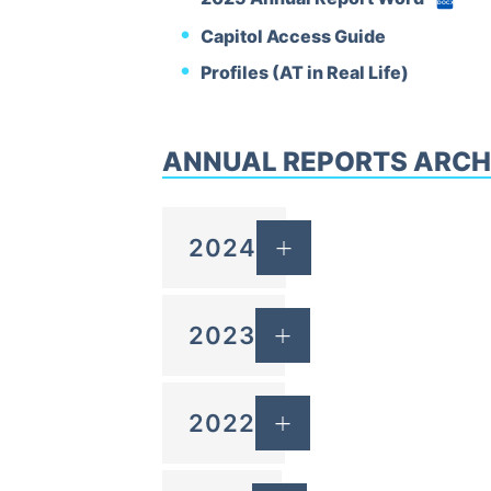
DOCX
Capitol Access Guide
Profiles (AT in Real Life)
ANNUAL REPORTS ARCH
2024
2023
2022