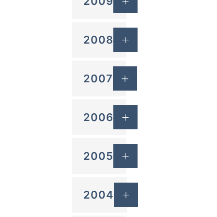
2009
2008
2007
2006
2005
2004