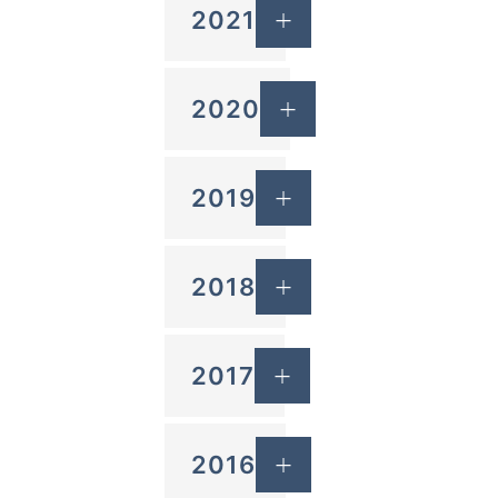
2021
2020
2019
2018
2017
2016