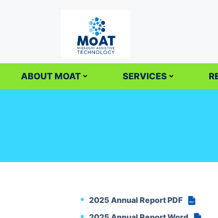
Skip
to
content
ABOUT MOAT
SERVICES
R
2025 Annual Report PDF
PDF
2025 Annual Report Word