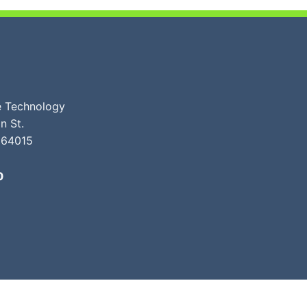
ve Technology
n St.
 64015
0