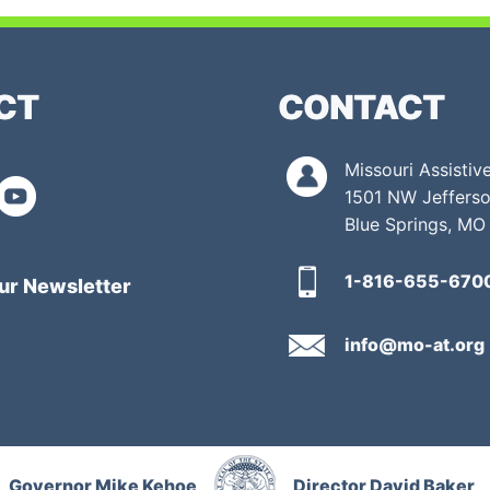
CT
CONTACT
Missouri Assisti
1501 NW Jefferso
Blue Springs, MO
1-816-655-670
ur Newsletter
info@mo-at.org
Governor Mike Kehoe
Director David Baker