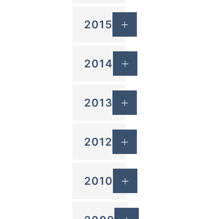
2015
2014
2013
2012
2010